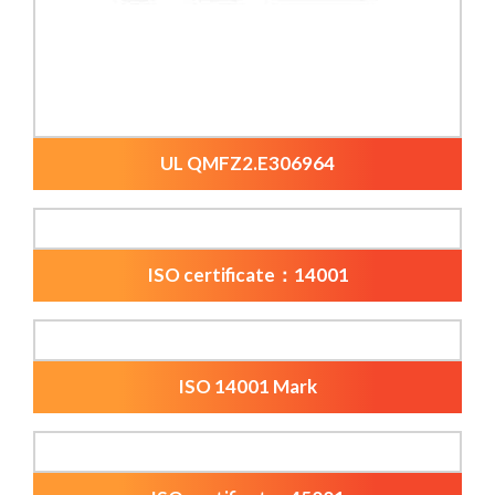
UL QMFZ2.E306964
ISO certificate：14001
ISO 14001 Mark