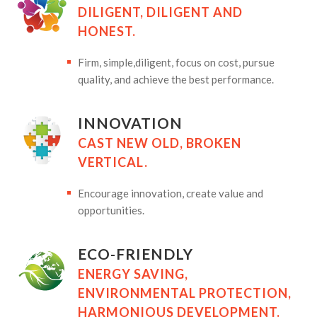
DILIGENT, DILIGENT AND
HONEST.
Firm, simple,diligent, focus on cost, pursue
quality, and achieve the best performance.
INNOVATION
CAST NEW OLD, BROKEN
VERTICAL.
Encourage innovation, create value and
opportunities.
ECO-FRIENDLY
ENERGY SAVING,
ENVIRONMENTAL PROTECTION,
HARMONIOUS DEVELOPMENT.