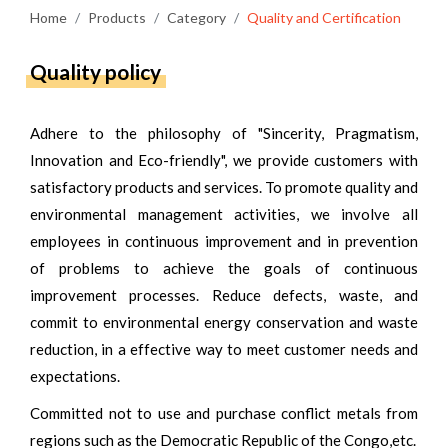
Home
Products
Category
Quality and Certification
Quality policy
Adhere to the philosophy of "Sincerity, Pragmatism,
Innovation and Eco-friendly", we provide customers with
satisfactory products and services. To promote quality and
environmental management activities, we involve all
employees in continuous improvement and in prevention
of problems to achieve the goals of continuous
improvement processes. Reduce defects, waste, and
commit to environmental energy conservation and waste
reduction, in a effective way to meet customer needs and
expectations.
Committed not to use and purchase conflict metals from
regions such as the Democratic Republic of the Congo,etc.