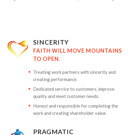
SINCERITY
FAITH WILL MOVE MOUNTAINS
TO OPEN.
Treating work partners with sincerity and
creating performance.
Dedicated service to customers, improve
quality and meet customer needs.
Honest and responsible for completing the
work and creating shareholder value.
PRAGMATIC