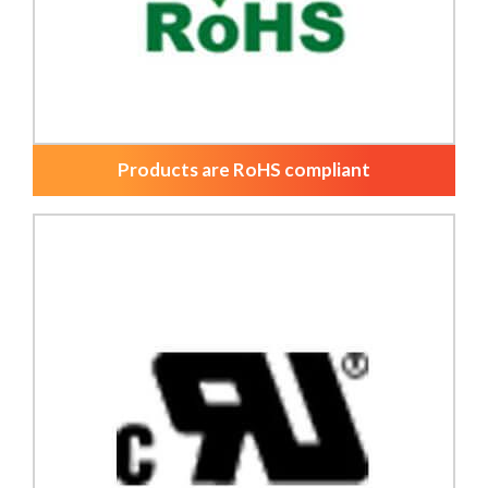
Products are RoHS compliant