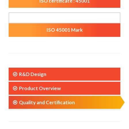
ISO certificate : 45001
ISO 45001 Mark
R&D Design
Product Overview
Quality and Certification