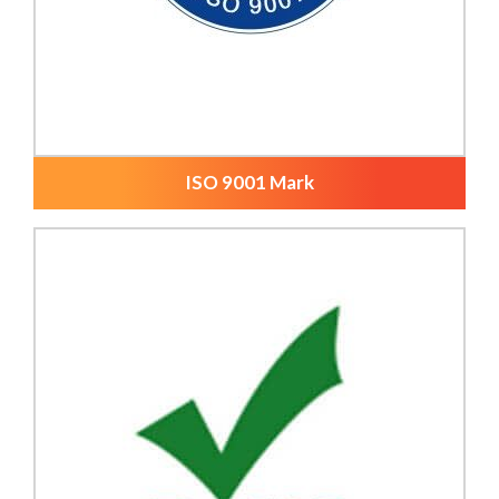
ISO 9001 Mark