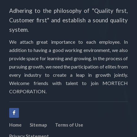
Adhering to the philosophy of "Quality first,
Customer first" and establish a sound quality
system.
We attach great importance to each employee. In
addition to having a good working environment, we also
provide space for learning and growing. In the process of
pursuing growth, we need the participation of elites from
every industry to create a leap in growth jointly.
Welcome friends with talent to join MORTECH
CORPORATION.
Home
Sitemap
Terms of Use
Privacy Statement