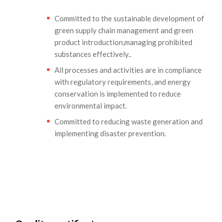
Committed to the sustainable development of
green supply chain management and green
product introduction,managing prohibited
substances effectively..
All processes and activities are in compliance
with regulatory requirements, and energy
conservation is implemented to reduce
environmental impact.
Committed to reducing waste generation and
implementing disaster prevention.