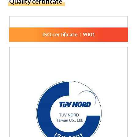
Quality certificate
ISO certificate：9001