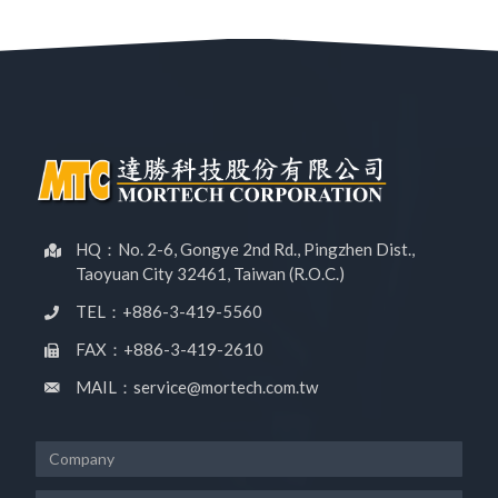
HQ：No. 2-6, Gongye 2nd Rd., Pingzhen Dist.,
Taoyuan City 32461, Taiwan (R.O.C.)
TEL：+886-3-419-5560
FAX：+886-3-419-2610
MAIL：service@mortech.com.tw