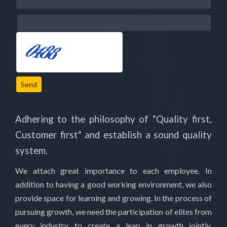
Send
Adhering to the philosophy of "Quality first,
Customer first" and establish a sound quality
system.
We attach great importance to each employee. In
addition to having a good working environment, we also
provide space for learning and growing. In the process of
pursuing growth, we need the participation of elites from
every industry to create a leap in growth jointly.