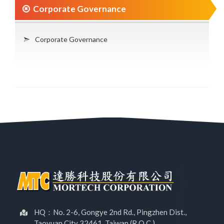
Corporate Governance
Corporate Governance
HQ：No. 2-6, Gongye 2nd Rd., Pingzhen Dist.,
Taoyuan City 32461, Taiwan (R.O.C.)