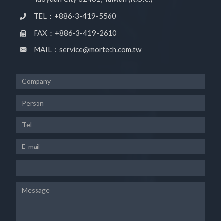
TEL：+886-3-419-5560
FAX：+886-3-419-2610
MAIL：service@mortech.com.tw