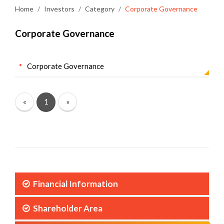
Home
Investors
Category
Corporate Governance
Corporate Governance
Corporate Governance
«
1
»
Financial Information
Shareholder Area