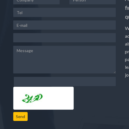
f
q
W
a
a
p
pa
le
j
Send