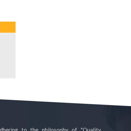
dhering to the philosophy of "Quality