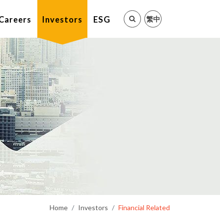
繁中
Careers
Investors
ESG
Home
Investors
Financial Related