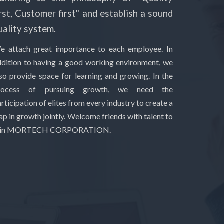
irst, Customer first" and establish a sound
uality system.
e attach great importance to each employee. In
ddition to having a good working environment, we
lso provide space for learning and growing. In the
rocess of pursuing growth, we need the
rticipation of elites from every industry to create a
ap in growth jointly. Welcome friends with talent to
oin MORTECH CORPORATION.