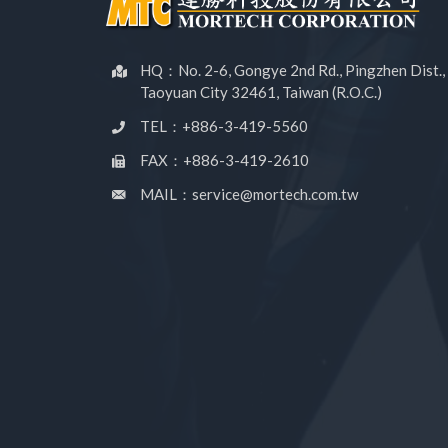
HQ：No. 2-6, Gongye 2nd Rd., Pingzhen Dist.,
Taoyuan City 32461, Taiwan (R.O.C.)
TEL：+886-3-419-5560
FAX：+886-3-419-2610
MAIL：service@mortech.com.tw