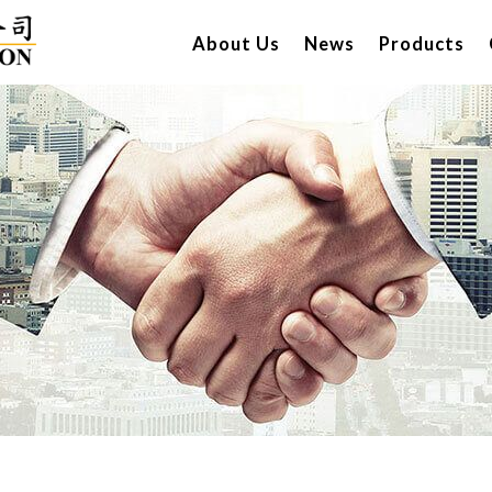
About Us
News
Products