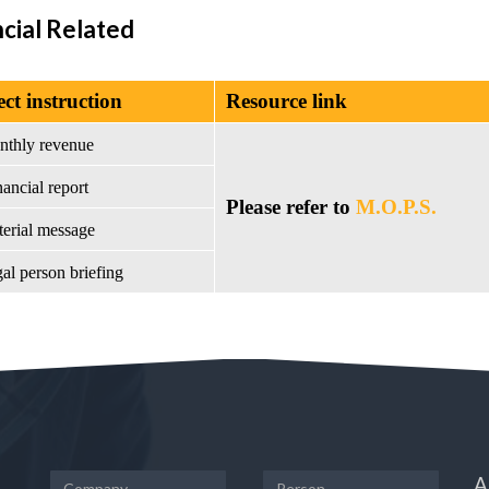
ncial Related
ect instruction
Resource link
nthly revenue
ancial report
Please refer to
M.O.P.S.
terial message
al person briefing
A