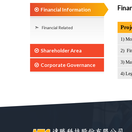
Fina
Financial Information
Proj
Financial Related
1) Mo
Shareholder Area
2) Fin
3) Ma
Corporate Governance
4) Leg