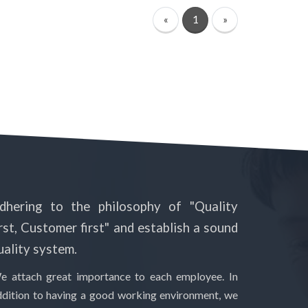
«
1
»
dhering to the philosophy of "Quality
irst, Customer first" and establish a sound
uality system.
e attach great importance to each employee. In
ddition to having a good working environment, we