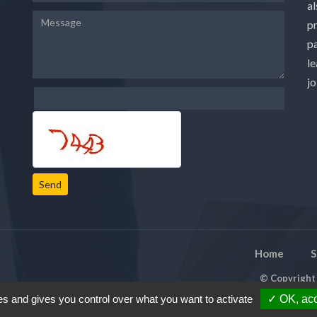
a
p
pa
le
j
Send
Home
S
© Copyrigh
es and gives you control over what you want to activate
✓ OK, acc