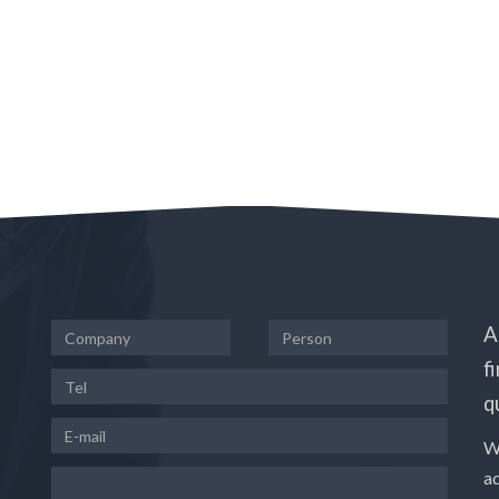
A
f
q
W
a