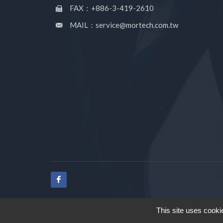
FAX：+886-3-419-2610
MAIL：service@mortech.com.tw
This site uses cooki