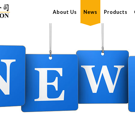
About Us
News
Products