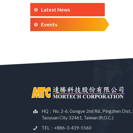
Latest News
Events
HQ：No. 2-6, Gongye 2nd Rd., Pingzhen Dist.,
Taoyuan City 32461, Taiwan (R.O.C.)
TEL：+886-3-419-5560