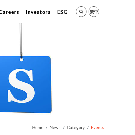
繁中
Careers
Investors
ESG
Home
News
Category
Events