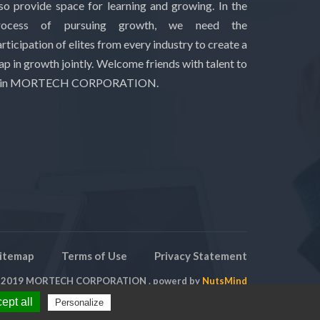
lso provide space for learning and growing. In the
rocess of pursuing growth, we need the
rticipation of elites from every industry to create a
ap in growth jointly. Welcome friends with talent to
oin MORTECH CORPORATION.
itemap
Terms of Use
Privacy Statement
t 2019 MORTECH CORPORATION . powerd by
NutsMind
ept all
Personalize