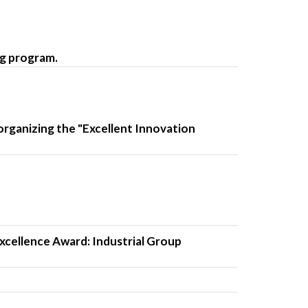
ng program.
organizing the "Excellent Innovation
xcellence Award: Industrial Group