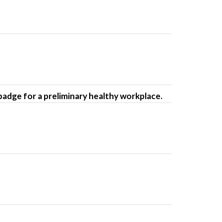
-badge for a preliminary healthy workplace.