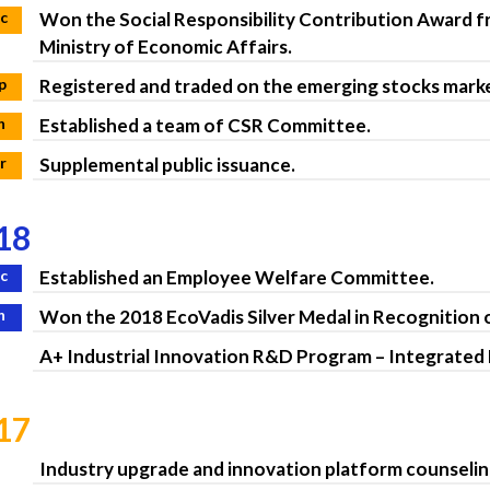
c
Won the Social Responsibility Contribution Award 
Ministry of Economic Affairs.
p
Registered and traded on the emerging stocks mark
n
Established a team of CSR Committee.
r
Supplemental public issuance.
18
c
Established an Employee Welfare Committee.
n
Won the 2018 EcoVadis Silver Medal in Recognition 
A+ Industrial Innovation R&D Program – Integrate
17
Industry upgrade and innovation platform counseli