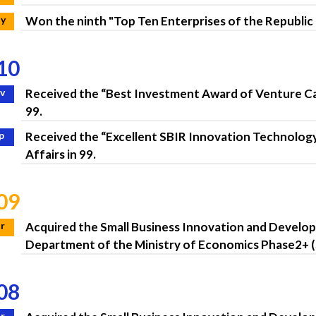
y
Won the ninth "Top Ten Enterprises of the Republic
10
v
Received the “Best Investment Award of Venture Capi
99.
p
Received the “Excellent SBIR Innovation Technolog
Affairs in 99.
09
r
Acquired the Small Business Innovation and Devel
Department of the Ministry of Economics Phase2+ (
08
r