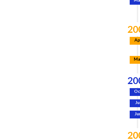
20
Ap
Ma
20
Oc
Ju
Ju
20