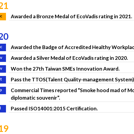
21
c
Awarded a Bronze Medal of EcoVadis rating in 2021.
20
c
Awarded the Badge of Accredited Healthy Workplac
v
Awarded a Silver Medal of EcoVadis rating in 2020.
v
Won the 27th Taiwan SMEs Innovation Award.
t
Pass the TTOS(Talent Quality-management System)
p
Commercial Times reported “Smoke hood mad of Mor
diplomatic souvenir”.
l
Passed ISO14001:2015 Certification.
19