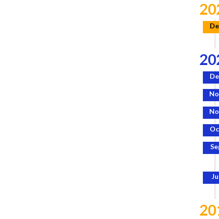
20
De
20
De
No
No
Oc
Se
Ju
20