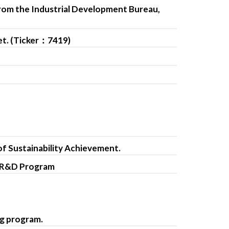
from the Industrial Development Bureau,
et. (Ticker：7419)
of Sustainability Achievement.
d R&D Program
ng program.