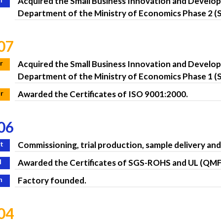
Acquired the Small Business Innovation and Devel
Department of the Ministry of Economics Phase 2 (S
07
r
Acquired the Small Business Innovation and Develo
Department of the Ministry of Economics Phase 1 (S
r
Awarded the Certificates of ISO 9001:2000.
06
t
Commissioning, trial production, sample delivery an
l
Awarded the Certificates of SGS-ROHS and UL (QM
n
Factory founded.
04