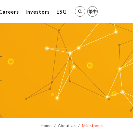
繁中
Careers
Investors
ESG
Home
About Us
Milestones