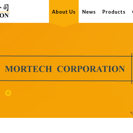
About Us
News
Products