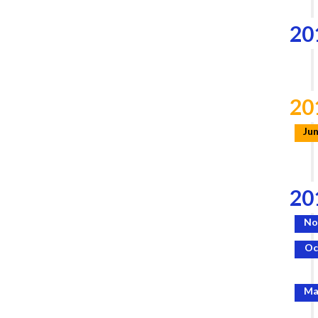
20
20
Ju
20
No
Oc
Ma