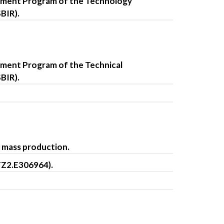
opment Program of the Technology
BIR).
pment Program of the Technical
BIR).
d mass production.
FZ2.E306964).