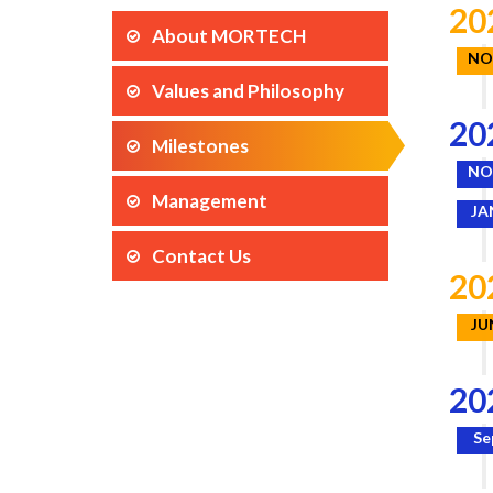
20
About MORTECH
NO
Values and Philosophy
20
Milestones
NO
Management
JA
Contact Us
20
JU
20
Se