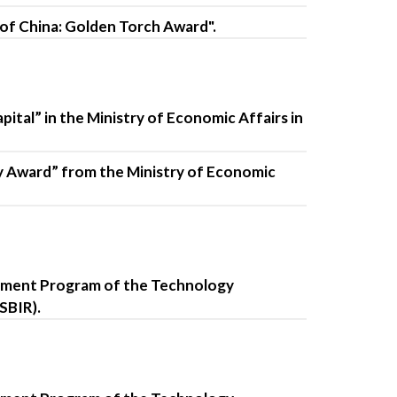
 of China: Golden Torch Award".
tal” in the Ministry of Economic Affairs in
y Award” from the Ministry of Economic
opment Program of the Technology
SBIR).