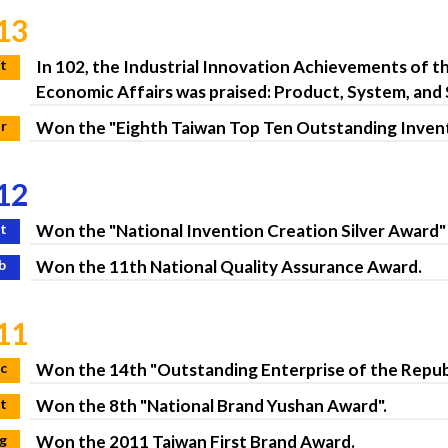
13
t
In 102, the Industrial Innovation Achievements of t
Economic Affairs was praised: Product, System, and
r
Won the "Eighth Taiwan Top Ten Outstanding Invent
12
t
Won the "National Invention Creation Silver Award" 
b
Won the 11th National Quality Assurance Award.
11
c
Won the 14th "Outstanding Enterprise of the Republ
t
Won the 8th "National Brand Yushan Award".
g
Won the 2011 Taiwan First Brand Award.