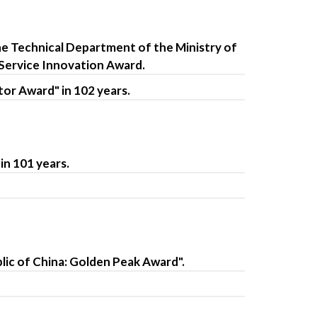
he Technical Department of the Ministry of
 Service Innovation Award.
or Award" in 102 years.
in 101 years.
ic of China: Golden Peak Award".