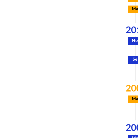
Ma
20
No
Se
20
Ma
20
Ma