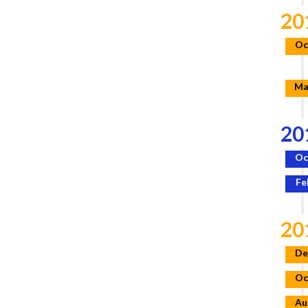
20
Oc
Ma
20
Oc
Fe
20
De
Oc
Au