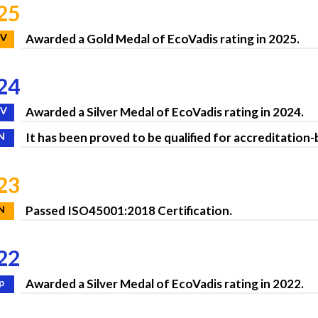
25
V
Awarded a Gold Medal of EcoVadis rating in 2025.
24
V
Awarded a Silver Medal of EcoVadis rating in 2024.
N
It has been proved to be qualified for accreditation
23
N
Passed ISO45001:2018 Certification.
22
p
Awarded a Silver Medal of EcoVadis rating in 2022.