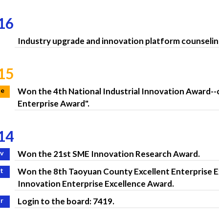
16
Industry upgrade and innovation platform counseli
15
ne
Won the 4th National Industrial Innovation Award--
Enterprise Award".
14
v
Won the 21st SME Innovation Research Award.
t
Won the 8th Taoyuan County Excellent Enterprise E
Innovation Enterprise Excellence Award.
r
Login to the board: 7419.