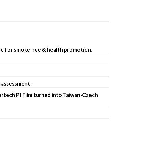
e for smokefree & health promotion.
 assessment.
tech PI Film turned into Taiwan-Czech