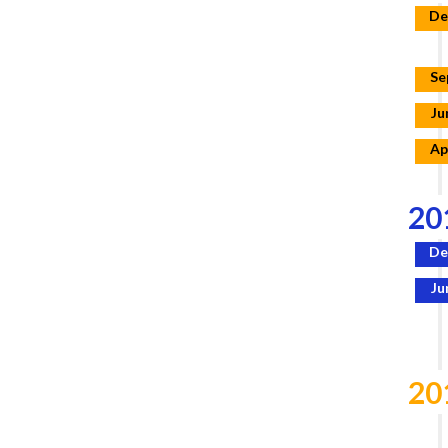
De
Se
Ju
Ap
20
De
Ju
20