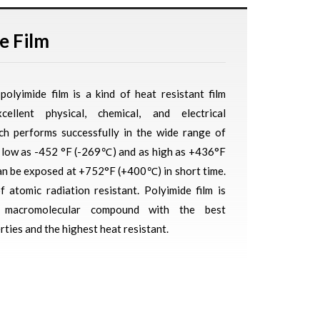
e Film
polyimide film is a kind of heat resistant film
cellent physical, chemical, and electrical
ich performs successfully in the wide range of
 low as -452 °F (-269℃) and as high as +436°F
n be exposed at +752°F (+400℃) in short time.
of atomic radiation resistant. Polyimide film is
e macromolecular compound with the best
ties and the highest heat resistant.