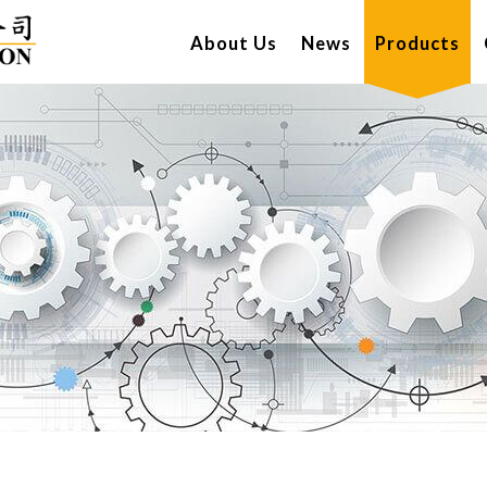
About Us
News
Products