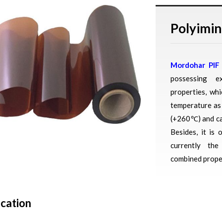
Polyimin
Mordohar PIF
possessing ex
properties, wh
temperature as
(+260℃) and ca
Besides, it is 
currently th
combined proper
ication