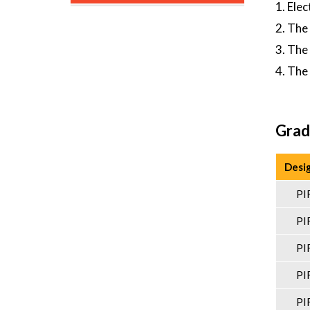
1. Ele
2. The
3. The
4. The
Grad
Desi
PI
PI
PI
PI
PI