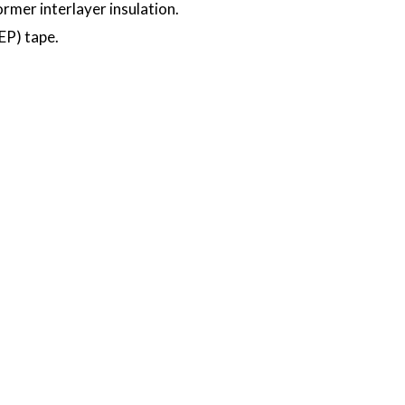
ormer interlayer insulation.
EP) tape.