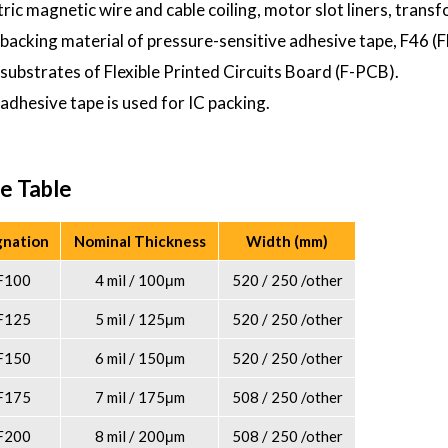
ctric magnetic wire and cable coiling, motor slot liners, transf
 backing material of pressure-sensitive adhesive tape, F46 (F
 substrates of Flexible Printed Circuits Board (F-PCB).
 adhesive tape is used for IC packing.
e Table
gnation
Nominal Thickness
Width (mm)
F100
4 mil / 100μm
520 / 250 /other
F125
5 mil / 125μm
520 / 250 /other
F150
6 mil / 150μm
520 / 250 /other
F175
7 mil / 175μm
508 / 250 /other
F200
8 mil / 200μm
508 / 250 /other