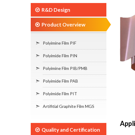
R&D Design
Product Overview
Polyimine Film PIF
Polyimide Film PIN
Polyimine Film PIB/PMB
Polyimide Film PAB
Polyimide Film PIT
Artifitial Graphite Film MGS
Appl
Quality and Certification