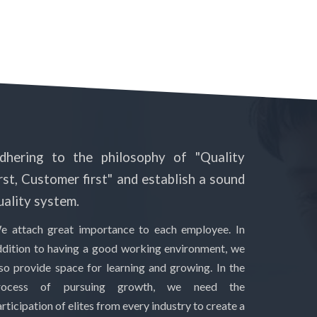
dhering to the philosophy of "Quality
irst, Customer first" and establish a sound
uality system.
e attach great importance to each employee. In
ddition to having a good working environment, we
lso provide space for learning and growing. In the
rocess of pursuing growth, we need the
rticipation of elites from every industry to create a