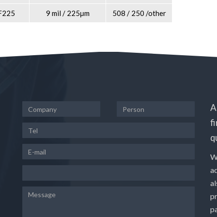
F225
9 mil / 225μm
508 / 250 /other
A
f
q
W
a
a
p
pa