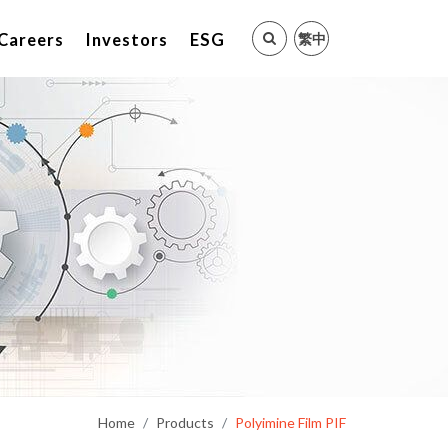
繁中
Careers
Investors
ESG
Home
Products
Polyimine Film PIF