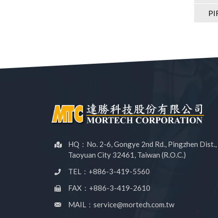
PI
HQ：No. 2-6, Gongye 2nd Rd., Pingzhen Dist.,
Taoyuan City 32461, Taiwan (R.O.C.)
TEL：+886-3-419-5560
FAX：+886-3-419-2610
MAIL：service@mortech.com.tw