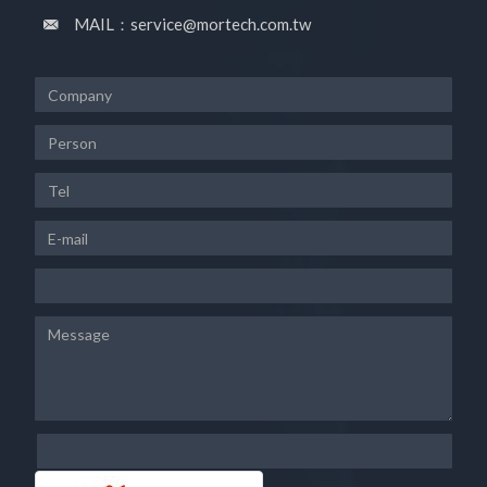
MAIL：service@mortech.com.tw