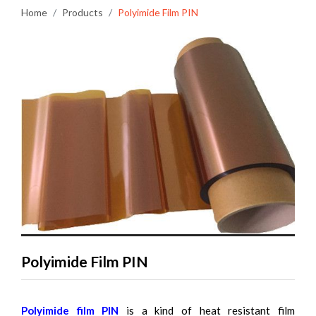
Home
Products
Polyimide Film PIN
Polyimide Film PIN
Polyimide film PIN
is a kind of heat resistant film