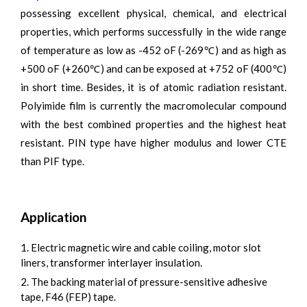
possessing excellent physical, chemical, and electrical
properties, which performs successfully in the wide range
of temperature as low as -452 oF (-269℃) and as high as
+500 oF (+260℃) and can be exposed at +752 oF (400℃)
in short time. Besides, it is of atomic radiation resistant.
Polyimide film is currently the macromolecular compound
with the best combined properties and the highest heat
resistant. PIN type have higher modulus and lower CTE
than PIF type.
Application
1. Electric magnetic wire and cable coiling, motor slot
liners, transformer interlayer insulation.
2. The backing material of pressure-sensitive adhesive
tape, F46 (FEP) tape.