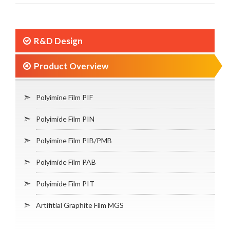
R&D Design
Product Overview
Polyimine Film PIF
Polyimide Film PIN
Polyimine Film PIB/PMB
Polyimide Film PAB
Polyimide Film PIT
Artifitial Graphite Film MGS