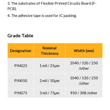
3. The substrates of Flexible Printed Circuits Board (F-
PCB).
4. The adhesive tape is used for IC packing.
Grade Table
Nominal
Designation
Width (mm)
Thickness
1040 / 520 / 250
PIN025
1 mil / 25μm
/other
1040 / 520 / 250
PIN050
2 mil / 50μm
/other
PIN075
3 mil / 75μm
950 / 308 /other