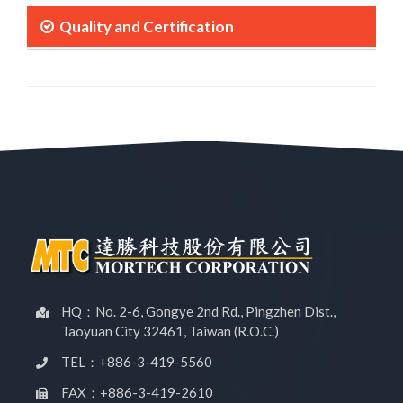
Quality and Certification
HQ：No. 2-6, Gongye 2nd Rd., Pingzhen Dist.,
Taoyuan City 32461, Taiwan (R.O.C.)
TEL：+886-3-419-5560
FAX：+886-3-419-2610