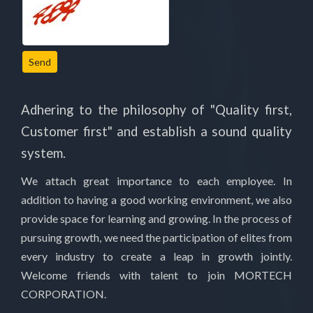
Send
Adhering to the philosophy of "Quality first,
Customer first" and establish a sound quality
system.
We attach great importance to each employee. In
addition to having a good working environment, we also
provide space for learning and growing. In the process of
pursuing growth, we need the participation of elites from
every industry to create a leap in growth jointly.
Welcome friends with talent to join MORTECH
CORPORATION.