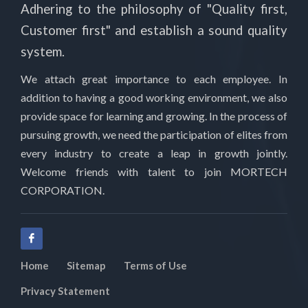
Adhering to the philosophy of "Quality first,
Customer first" and establish a sound quality
system.
We attach great importance to each employee. In
addition to having a good working environment, we also
provide space for learning and growing. In the process of
pursuing growth, we need the participation of elites from
every industry to create a leap in growth jointly.
Welcome friends with talent to join MORTECH
CORPORATION.
Home
Sitemap
Terms of Use
Privacy Statement