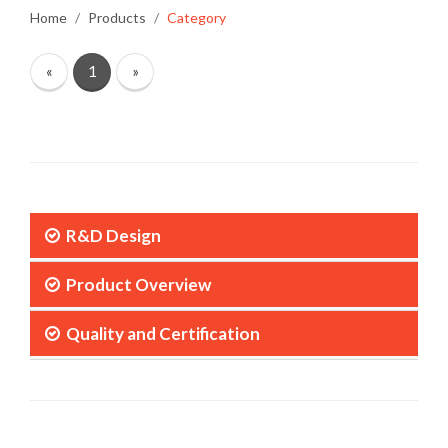
Home
Products
Category
«
1
»
R&D Design
Product Overview
Quality and Certification