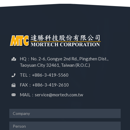
HQ：No. 2-6, Gongye 2nd Rd., Pingzhen Dist.,
Taoyuan City 32461, Taiwan (R.O.C.)
TEL：+886-3-419-5560
FAX：+886-3-419-2610
MAIL：service@mortech.com.tw