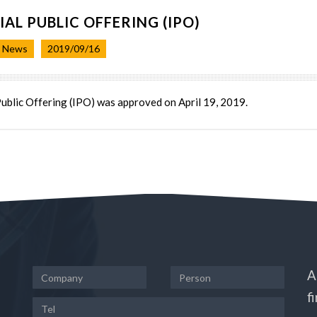
TIAL PUBLIC OFFERING (IPO)
t News
2019/09/16
 Public Offering (IPO) was approved on April 19, 2019.
A
f