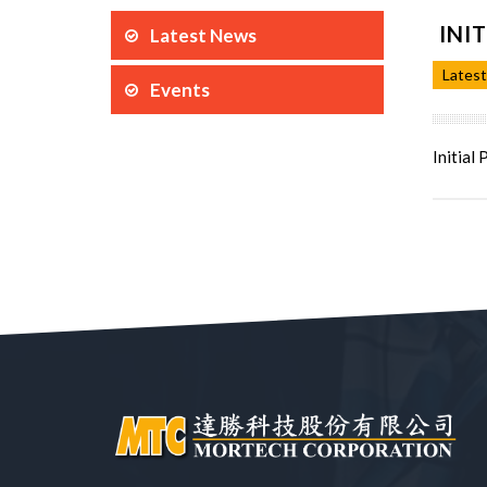
INI
Latest News
Lates
Events
Initial