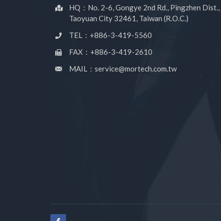
HQ：No. 2-6, Gongye 2nd Rd., Pingzhen Dist.,
Taoyuan City 32461, Taiwan (R.O.C.)
TEL：+886-3-419-5560
FAX：+886-3-419-2610
MAIL：service@mortech.com.tw