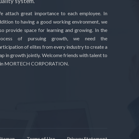
uality system.
e attach great importance to each employee. In
ddition to having a good working environment, we
lso provide space for learning and growing. In the
rocess of pursuing growth, we need the
rticipation of elites from every industry to create a
ap in growth jointly. Welcome friends with talent to
oin MORTECH CORPORATION.
itemap
Terms of Use
Privacy Statement