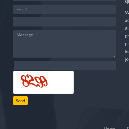
q
W
a
a
p
pa
le
j
Send
Home
S