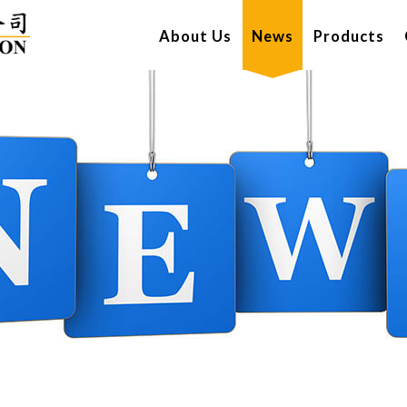
About Us
News
Products