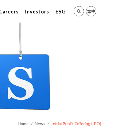
繁中
Careers
Investors
ESG
Home
News
Initial Public Offering (IPO)