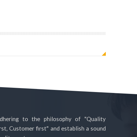
dhering to the philosophy of "Quality
irst, Customer first" and establish a sound